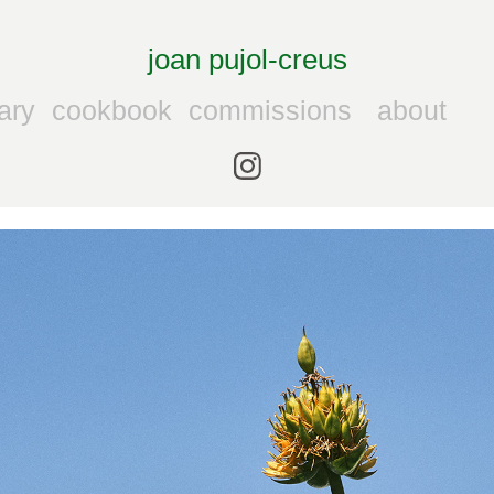
joan pujol-creus
ary
cookbook
commissions
about