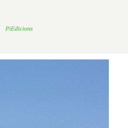
PiEdicions