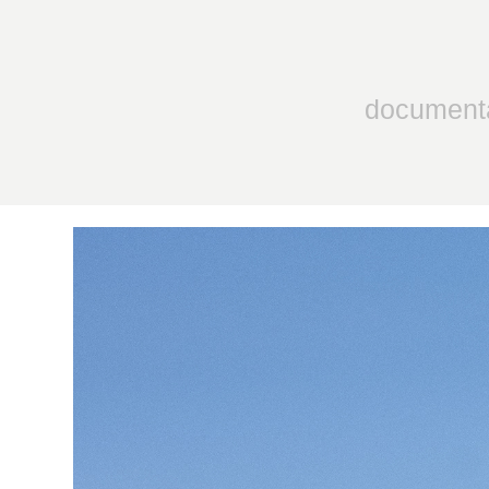
document