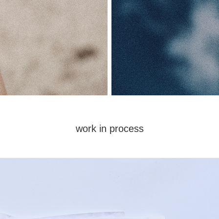
work in process