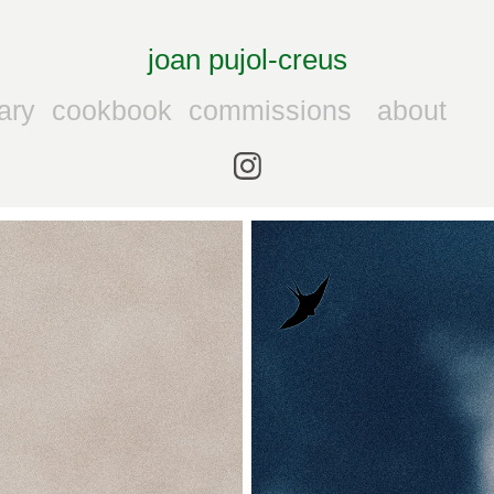
joan pujol-creus
ary
cookbook
commissions
about