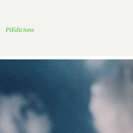
PiEdicions