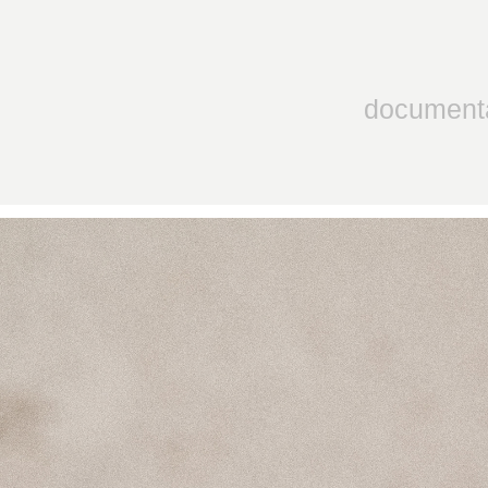
document